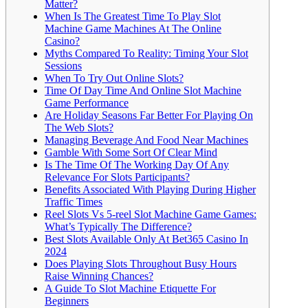
Matter?
When Is The Greatest Time To Play Slot
Machine Game Machines At The Online
Casino?
Myths Compared To Reality: Timing Your Slot
Sessions
When To Try Out Online Slots?
Time Of Day Time And Online Slot Machine
Game Performance
Are Holiday Seasons Far Better For Playing On
The Web Slots?
Managing Beverage And Food Near Machines
Gamble With Some Sort Of Clear Mind
Is The Time Of The Working Day Of Any
Relevance For Slots Participants?
Benefits Associated With Playing During Higher
Traffic Times
Reel Slots Vs 5-reel Slot Machine Game Games:
What’s Typically The Difference?
Best Slots Available Only At Bet365 Casino In
2024
Does Playing Slots Throughout Busy Hours
Raise Winning Chances?
A Guide To Slot Machine Etiquette For
Beginners