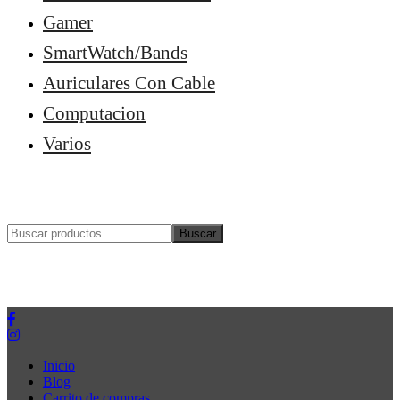
Gamer
SmartWatch/Bands
Auriculares Con Cable
Computacion
Varios
Search
Buscar
Cart
Inicio
Blog
Carrito de compras