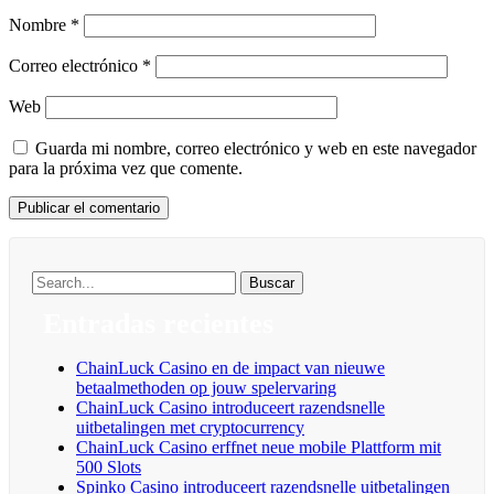
Nombre
*
Correo electrónico
*
Web
Guarda mi nombre, correo electrónico y web en este navegador
para la próxima vez que comente.
Buscar
Entradas recientes
ChainLuck Casino en de impact van nieuwe
betaalmethoden op jouw spelervaring
ChainLuck Casino introduceert razendsnelle
uitbetalingen met cryptocurrency
ChainLuck Casino erffnet neue mobile Plattform mit
500 Slots
Spinko Casino introduceert razendsnelle uitbetalingen