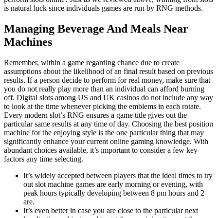
is natural luck since individuals games are run by RNG methods.
Managing Beverage And Meals Near
Machines
Remember, within a game regarding chance due to create
assumptions about the likelihood of an final result based on previous
results. If a person decide to perform for real money, make sure that
you do not really play more than an individual can afford burning
off. Digital slots among US and UK casinos do not include any way
to look at the time whenever picking the emblems in each rotate.
Every modern slot’s RNG ensures a game title gives out the
particular same results at any time of day. Choosing the best position
machine for the enjoying style is the one particular thing that may
significantly enhance your current online gaming knowledge. With
abundant choices available, it’s important to consider a few key
factors any time selecting.
It’s widely accepted between players that the ideal times to try
out slot machine games are early morning or evening, with
peak hours typically developing between 8 pm hours and 2
are.
It’s even better in case you are close to the particular next