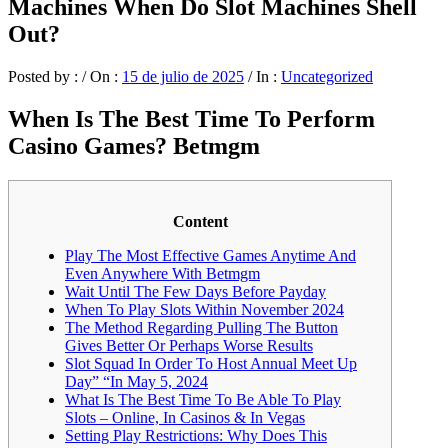
Machines When Do Slot Machines Shell
Out?
Posted by :
/
On :
15 de julio de 2025
/
In :
Uncategorized
When Is The Best Time To Perform
Casino Games? Betmgm
Content
Play The Most Effective Games Anytime And
Even Anywhere With Betmgm
Wait Until The Few Days Before Payday
When To Play Slots Within November 2024
The Method Regarding Pulling The Button
Gives Better Or Perhaps Worse Results
Slot Squad In Order To Host Annual Meet Up
Day” “In May 5, 2024
What Is The Best Time To Be Able To Play
Slots – Online, In Casinos & In Vegas
Setting Play Restrictions: Why Does This