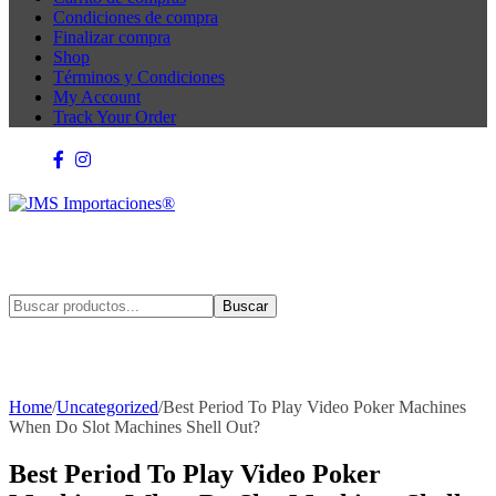
Condiciones de compra
Finalizar compra
Shop
Términos y Condiciones
My Account
Track Your Order
Search
Buscar
Cart
Home
/
Uncategorized
/
Best Period To Play Video Poker Machines
When Do Slot Machines Shell Out?
Best Period To Play Video Poker