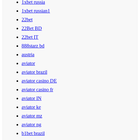
1xbet russia
1xbet russian1
22bet
22Bet BD
22bet IT
888starz bd
austria
aviator
aviator brazil
aviator casino DE
aviator casino fr
aviator IN
aviator ke
aviator mz
aviator ng
b1bet brazil