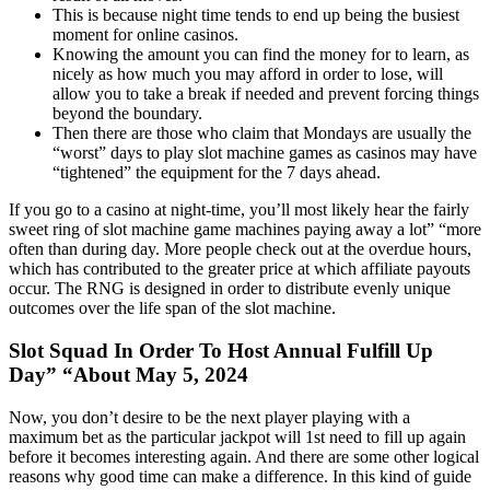
This is because night time tends to end up being the busiest
moment for online casinos.
Knowing the amount you can find the money for to learn, as
nicely as how much you may afford in order to lose, will
allow you to take a break if needed and prevent forcing things
beyond the boundary.
Then there are those who claim that Mondays are usually the
“worst” days to play slot machine games as casinos may have
“tightened” the equipment for the 7 days ahead.
If you go to a casino at night-time, you’ll most likely hear the fairly
sweet ring of slot machine game machines paying away a lot” “more
often than during day. More people check out at the overdue hours,
which has contributed to the greater price at which affiliate payouts
occur. The RNG is designed in order to distribute evenly unique
outcomes over the life span of the slot machine.
Slot Squad In Order To Host Annual Fulfill Up
Day” “About May 5, 2024
Now, you don’t desire to be the next player playing with a
maximum bet as the particular jackpot will 1st need to fill up again
before it becomes interesting again. And there are some other logical
reasons why good time can make a difference. In this kind of guide