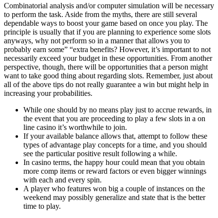
Combinatorial analysis and/or computer simulation will be necessary
to perform the task. Aside from the myths, there are still several
dependable ways to boost your game based on once you play. The
principle is usually that if you are planning to experience some slots
anyways, why not perform so in a manner that allows you to
probably earn some” “extra benefits? However, it’s important to not
necessarily exceed your budget in these opportunities. From another
perspective, though, there will be opportunities that a person might
want to take good thing about regarding slots. Remember, just about
all of the above tips do not really guarantee a win but might help in
increasing your probabilities.
While one should by no means play just to accrue rewards, in
the event that you are proceeding to play a few slots in a on
line casino it’s worthwhile to join.
If your available balance allows that, attempt to follow these
types of advantage play concepts for a time, and you should
see the particular positive result following a while.
In casino terms, the happy hour could mean that you obtain
more comp items or reward factors or even bigger winnings
with each and every spin.
A player who features won big a couple of instances on the
weekend may possibly generalize and state that is the better
time to play.