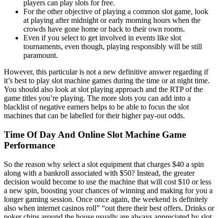
players can play slots for free.
For the other objective of playing a common slot game, look
at playing after midnight or early morning hours when the
crowds have gone home or back to their own rooms.
Even if you select to get involved in events like slot
tournaments, even though, playing responsibly will be still
paramount.
However, this particular is not a new definitive answer regarding if
it’s best to play slot machine games during the time or at night time.
You should also look at slot playing approach and the RTP of the
game titles you’re playing. The more slots you can add into a
blacklist of negative earners helps to be able to focus the slot
machines that can be labelled for their higher pay-out odds.
Time Of Day And Online Slot Machine Game
Performance
So the reason why select a slot equipment that charges $40 a spin
along with a bankroll associated with $50? Instead, the greater
decision would become to use the machine that will cost $10 or less
a new spin, boosting your chances of winning and making for you a
longer gaming session. Once once again, the weekend is definitely
also when internet casinos roll” “out there their best offers. Drinks or
poker chips around the house usually are always appreciated by slot