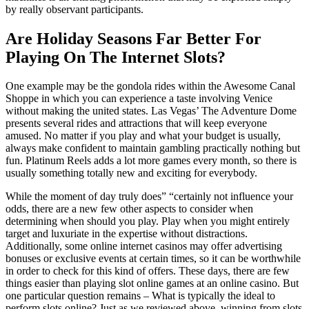
by really observant participants.
Are Holiday Seasons Far Better For
Playing On The Internet Slots?
One example may be the gondola rides within the Awesome Canal
Shoppe in which you can experience a taste involving Venice
without making the united states. Las Vegas’ The Adventure Dome
presents several rides and attractions that will keep everyone
amused. No matter if you play and what your budget is usually,
always make confident to maintain gambling practically nothing but
fun. Platinum Reels adds a lot more games every month, so there is
usually something totally new and exciting for everybody.
While the moment of day truly does” “certainly not influence your
odds, there are a new few other aspects to consider when
determining when should you play. Play when you might entirely
target and luxuriate in the expertise without distractions.
Additionally, some online internet casinos may offer advertising
bonuses or exclusive events at certain times, so it can be worthwhile
in order to check for this kind of offers. These days, there are few
things easier than playing slot online games at an online casino. But
one particular question remains – What is typically the ideal to
perform slots online? Just as we reviewed above, winning from slots