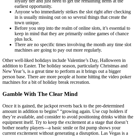
loyalty tier and just need to get the remaining items at the
earliest opportunity.
Anyone who immediately strikes the slot right after checking
in is usually missing out on so several things that create the
town unique.
Before you step into the realm of online slots, it’s essential to
keep in mind that they are primarily online games of chance
plus luck.
There are no specific times involving the month any time slot
machines are going to pay out more regularly.
Other well-liked holidays include Valentine’s Day, Halloween in
addition to Easter. The holiday season, particularly Christmas and
New Year’s, is a great time to perform as it brings out a bigger
person base. There are more people at home hitting the video poker
machines for a bit of holiday break recreation.
Gamble With The Clear Mind
Once it is gained, the jackpot reverts back to the pre-determined
amount in addition to begins” “growing again. Use cup holders if
they’re available, and consider to avoid positioning drinks within the
equipment itself. Try to keep the excitement at a stage that doesn’t
bother nearby players—a basic smile or fist pump shows your
current excitement without generating a disruption. Las Vegas is a