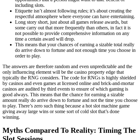
including slots.
Etiquette isn’t almost following rules; it’s about creating the
respectful atmosphere where everyone can have entertaining.
Long story short, just about all games release awards, but
some carry out that more frequently than others, in fact it is
not possible to provide comprehensive information on any
time a certain award will drop.
This means that your chances of earning a sizable total really
do arrive down to fortune and not enough time you choose in
order to play.
The answers are therefore random and even unpredictable and the
only influencing element will be the casino property edge that
typically the RNG considers. The code for RNGs is highly shielded
by casinos and even games at licensed online and brick-and-mortar
casinos are audited by third events to ensure of which gaming is
good always. This means that the chance for earning a sizable
amount really do arrive down to fortune and not the time you choose
to play. There’s zero such thing because a hot slot machine game
giving away large wins or some sort of cold slot that’s done
winning.
Myths Compared To Reality: Timing The
Slot Sessions