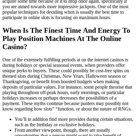
acquire some time because of it to drop once again, specifically if
you are aimed towards more impressive jackpots. One of the most
popular techniques for deciding when is usually the best time to
participate in online slots is focusing on maximum hours.
When Is The Finest Time And Energy To
Play Position Machines At The Online
Casino?
One of the extremely fulfilling periods at on the internet casinos is
during holidays or special seasonal events, when providers offer
unique perks to buyers. These could possibly be cost-free spins on
themed slots during Christmas, New Years, Halloween season or
Thanksgiving, or benefit from boosted budgets when making
deposits of particular values. For instance, some people theorise that
playing throughout off-peak hours, early mornings, or particular
holidays increases or perhaps decreases the possibilities of a
payment. These myths continue because punters may possibly not
know regarding how slots” “function, or about the nature of RNGs.
You’ll in addition find more provides during certain situations,
such as the birthday or exclusive holidays.
From another viewpoint, though, there are usually
opportunities that a person might want to take benefit of