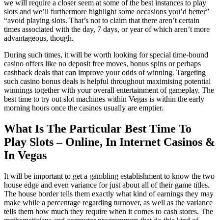
we will require a closer seem at some of the best instances to play
slots and we’ll furthermore highlight some occasions you’d better”
“avoid playing slots. That’s not to claim that there aren’t certain
times associated with the day, 7 days, or year of which aren’t more
advantageous, though.
During such times, it will be worth looking for special time-bound
casino offers like no deposit free moves, bonus spins or perhaps
cashback deals that can improve your odds of winning. Targeting
such casino bonus deals is helpful throughout maximising potential
winnings together with your overall entertainment of gameplay. The
best time to try out slot machines within Vegas is within the early
morning hours once the casinos usually are emptier.
What Is The Particular Best Time To
Play Slots – Online, In Internet Casinos &
In Vegas
It will be important to get a gambling establishment to know the two
house edge and even variance for just about all of their game titles.
The house border tells them exactly what kind of earnings they may
make while a percentage regarding turnover, as well as the variance
tells them how much they require when it comes to cash stores. The