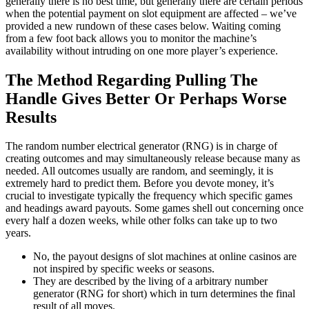
generally there is no best time, but generally there are certain periods
when the potential payment on slot equipment are affected – we’ve
provided a new rundown of these cases below. Waiting coming
from a few foot back allows you to monitor the machine’s
availability without intruding on one more player’s experience.
The Method Regarding Pulling The
Handle Gives Better Or Perhaps Worse
Results
The random number electrical generator (RNG) is in charge of
creating outcomes and may simultaneously release because many as
needed. All outcomes usually are random, and seemingly, it is
extremely hard to predict them. Before you devote money, it’s
crucial to investigate typically the frequency which specific games
and headings award payouts. Some games shell out concerning once
every half a dozen weeks, while other folks can take up to two
years.
No, the payout designs of slot machines at online casinos are
not inspired by specific weeks or seasons.
They are described by the living of a arbitrary number
generator (RNG for short) which in turn determines the final
result of all moves.