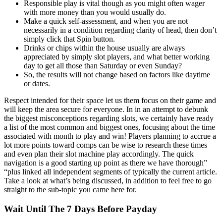
Responsible play is vital though as you might often wager
with more money than you would usually do.
Make a quick self-assessment, and when you are not
necessarily in a condition regarding clarity of head, then don’t
simply click that Spin button.
Drinks or chips within the house usually are always
appreciated by simply slot players, and what better working
day to get all those than Saturday or even Sunday?
So, the results will not change based on factors like daytime
or dates.
Respect intended for their space let us them focus on their game and
will keep the area secure for everyone. In in an attempt to debunk
the biggest misconceptions regarding slots, we certainly have ready
a list of the most common and biggest ones, focusing about the time
associated with month to play and win! Players planning to accrue a
lot more points toward comps can be wise to research these times
and even plan their slot machine play accordingly. The quick
navigation is a good starting up point as there we have thorough”
“plus linked all independent segments of typically the current article.
Take a look at what’s being discussed, in addition to feel free to go
straight to the sub-topic you came here for.
Wait Until The 7 Days Before Payday