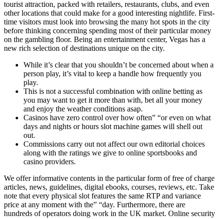
tourist attraction, packed with retailers, restaurants, clubs, and even
other locations that could make for a good interesting nightlife. First-
time visitors must look into browsing the many hot spots in the city
before thinking concerning spending most of their particular money
on the gambling floor. Being an entertainment center, Vegas has a
new rich selection of destinations unique on the city.
While it’s clear that you shouldn’t be concerned about when a
person play, it’s vital to keep a handle how frequently you
play.
This is not a successful combination with online betting as
you may want to get it more than with, bet all your money
and enjoy the weather conditions asap.
Casinos have zero control over how often” “or even on what
days and nights or hours slot machine games will shell out
out.
Commissions carry out not affect our own editorial choices
along with the ratings we give to online sportsbooks and
casino providers.
We offer informative contents in the particular form of free of charge
articles, news, guidelines, digital ebooks, courses, reviews, etc. Take
note that every physical slot features the same RTP and variance
price at any moment with the” “day. Furthermore, there are
hundreds of operators doing work in the UK market. Online security