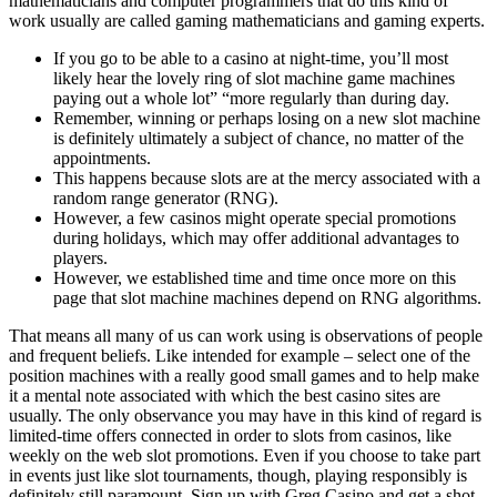
mathematicians and computer programmers that do this kind of
work usually are called gaming mathematicians and gaming experts.
If you go to be able to a casino at night-time, you’ll most
likely hear the lovely ring of slot machine game machines
paying out a whole lot” “more regularly than during day.
Remember, winning or perhaps losing on a new slot machine
is definitely ultimately a subject of chance, no matter of the
appointments.
This happens because slots are at the mercy associated with a
random range generator (RNG).
However, a few casinos might operate special promotions
during holidays, which may offer additional advantages to
players.
However, we established time and time once more on this
page that slot machine machines depend on RNG algorithms.
That means all many of us can work using is observations of people
and frequent beliefs. Like intended for example – select one of the
position machines with a really good small games and to help make
it a mental note associated with which the best casino sites are
usually. The only observance you may have in this kind of regard is
limited-time offers connected in order to slots from casinos, like
weekly on the web slot promotions. Even if you choose to take part
in events just like slot tournaments, though, playing responsibly is
definitely still paramount. Sign up with Greg Casino and get a shot