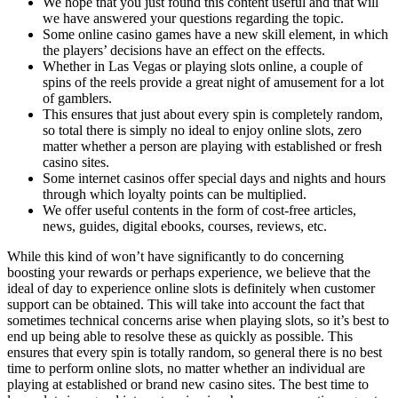
We hope that you just found this content useful and that will
we have answered your questions regarding the topic.
Some online casino games have a new skill element, in which
the players’ decisions have an effect on the effects.
Whether in Las Vegas or playing slots online, a couple of
spins of the reels provide a great night of amusement for a lot
of gamblers.
This ensures that just about every spin is completely random,
so total there is simply no ideal to enjoy online slots, zero
matter whether a person are playing with established or fresh
casino sites.
Some internet casinos offer special days and nights and hours
through which loyalty points can be multiplied.
We offer useful contents in the form of cost-free articles,
news, guides, digital ebooks, courses, reviews, etc.
While this kind of won’t have significantly to do concerning
boosting your rewards or perhaps experience, we believe that the
ideal of day to experience online slots is definitely when customer
support can be obtained. This will take into account the fact that
sometimes technical concerns arise when playing slots, so it’s best to
end up being able to resolve these as quickly as possible. This
ensures that every spin is totally random, so general there is no best
time to perform online slots, no matter whether an individual are
playing at established or brand new casino sites. The best time to