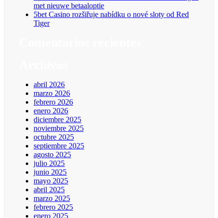
met nieuwe betaaloptie
5bet Casino rozšiřuje nabídku o nové sloty od Red
Tiger
Comentarios recientes
Archivos
abril 2026
marzo 2026
febrero 2026
enero 2026
diciembre 2025
noviembre 2025
octubre 2025
septiembre 2025
agosto 2025
julio 2025
junio 2025
mayo 2025
abril 2025
marzo 2025
febrero 2025
enero 2025