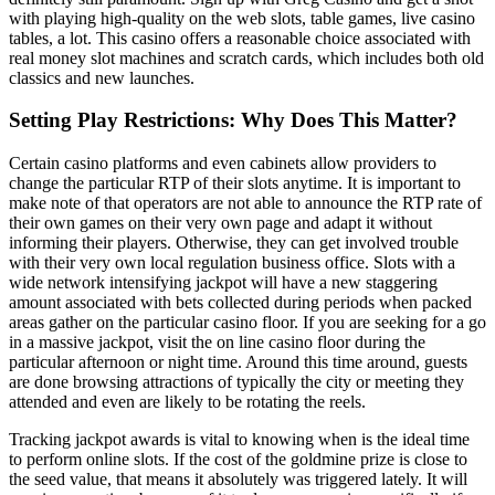
with playing high-quality on the web slots, table games, live casino
tables, a lot. This casino offers a reasonable choice associated with
real money slot machines and scratch cards, which includes both old
classics and new launches.
Setting Play Restrictions: Why Does This Matter?
Certain casino platforms and even cabinets allow providers to
change the particular RTP of their slots anytime. It is important to
make note of that operators are not able to announce the RTP rate of
their own games on their very own page and adapt it without
informing their players. Otherwise, they can get involved trouble
with their very own local regulation business office. Slots with a
wide network intensifying jackpot will have a new staggering
amount associated with bets collected during periods when packed
areas gather on the particular casino floor. If you are seeking for a go
in a massive jackpot, visit the on line casino floor during the
particular afternoon or night time. Around this time around, guests
are done browsing attractions of typically the city or meeting they
attended and even are likely to be rotating the reels.
Tracking jackpot awards is vital to knowing when is the ideal time
to perform online slots. If the cost of the goldmine prize is close to
the seed value, that means it absolutely was triggered lately. It will