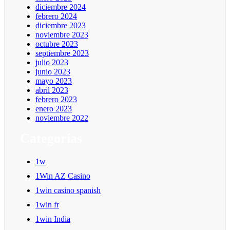
diciembre 2024
febrero 2024
diciembre 2023
noviembre 2023
octubre 2023
septiembre 2023
julio 2023
junio 2023
mayo 2023
abril 2023
febrero 2023
enero 2023
noviembre 2022
Categorías
1w
1Win AZ Casino
1win casino spanish
1win fr
1win India