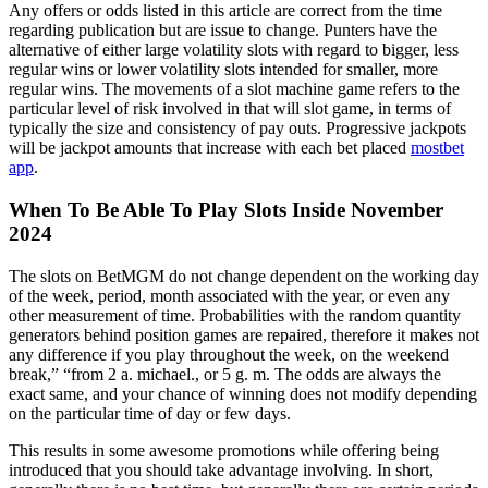
Any offers or odds listed in this article are correct from the time
regarding publication but are issue to change. Punters have the
alternative of either large volatility slots with regard to bigger, less
regular wins or lower volatility slots intended for smaller, more
regular wins. The movements of a slot machine game refers to the
particular level of risk involved in that will slot game, in terms of
typically the size and consistency of pay outs. Progressive jackpots
will be jackpot amounts that increase with each bet placed
mostbet
app
.
When To Be Able To Play Slots Inside November
2024
The slots on BetMGM do not change dependent on the working day
of the week, period, month associated with the year, or even any
other measurement of time. Probabilities with the random quantity
generators behind position games are repaired, therefore it makes not
any difference if you play throughout the week, on the weekend
break,” “from 2 a. michael., or 5 g. m. The odds are always the
exact same, and your chance of winning does not modify depending
on the particular time of day or few days.
This results in some awesome promotions while offering being
introduced that you should take advantage involving. In short,