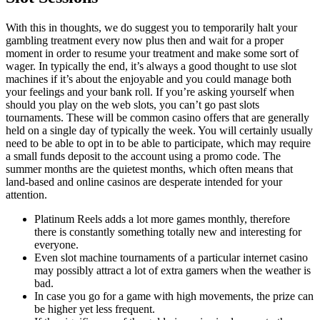
With this in thoughts, we do suggest you to temporarily halt your
gambling treatment every now plus then and wait for a proper
moment in order to resume your treatment and make some sort of
wager. In typically the end, it’s always a good thought to use slot
machines if it’s about the enjoyable and you could manage both
your feelings and your bank roll. If you’re asking yourself when
should you play on the web slots, you can’t go past slots
tournaments. These will be common casino offers that are generally
held on a single day of typically the week. You will certainly usually
need to be able to opt in to be able to participate, which may require
a small funds deposit to the account using a promo code. The
summer months are the quietest months, which often means that
land-based and online casinos are desperate intended for your
attention.
Platinum Reels adds a lot more games monthly, therefore
there is constantly something totally new and interesting for
everyone.
Even slot machine tournaments of a particular internet casino
may possibly attract a lot of extra gamers when the weather is
bad.
In case you go for a game with high movements, the prize can
be higher yet less frequent.