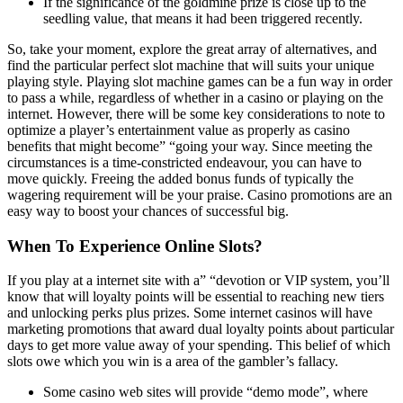
If the significance of the goldmine prize is close up to the
seedling value, that means it had been triggered recently.
So, take your moment, explore the great array of alternatives, and
find the particular perfect slot machine that will suits your unique
playing style. Playing slot machine games can be a fun way in order
to pass a while, regardless of whether in a casino or playing on the
internet. However, there will be some key considerations to note to
optimize a player’s entertainment value as properly as casino
benefits that might become” “going your way. Since meeting the
circumstances is a time-constricted endeavour, you can have to
move quickly. Freeing the added bonus funds of typically the
wagering requirement will be your praise. Casino promotions are an
easy way to boost your chances of successful big.
When To Experience Online Slots?
If you play at a internet site with a” “devotion or VIP system, you’ll
know that will loyalty points will be essential to reaching new tiers
and unlocking perks plus prizes. Some internet casinos will have
marketing promotions that award dual loyalty points about particular
days to get more value away of your spending. This belief of which
slots owe which you win is a area of the gambler’s fallacy.
Some casino web sites will provide “demo mode”, where