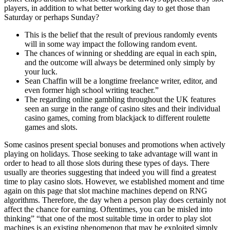
players, in addition to what better working day to get those than
Saturday or perhaps Sunday?
This is the belief that the result of previous randomly events
will in some way impact the following random event.
The chances of winning or shedding are equal in each spin,
and the outcome will always be determined only simply by
your luck.
Sean Chaffin will be a longtime freelance writer, editor, and
even former high school writing teacher.”
The regarding online gambling throughout the UK features
seen an surge in the range of casino sites and their individual
casino games, coming from blackjack to different roulette
games and slots.
Some casinos present special bonuses and promotions when actively
playing on holidays. Those seeking to take advantage will want in
order to head to all those slots during these types of days. There
usually are theories suggesting that indeed you will find a greatest
time to play casino slots. However, we established moment and time
again on this page that slot machine machines depend on RNG
algorithms. Therefore, the day when a person play does certainly not
affect the chance for earning. Oftentimes, you can be misled into
thinking” “that one of the most suitable time in order to play slot
machines is an existing phenomenon that may be exploited simply