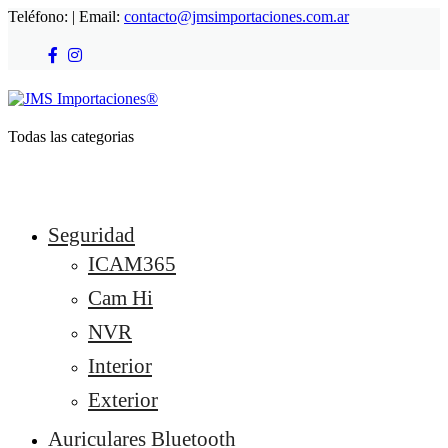
Teléfono:
| Email:
contacto@jmsimportaciones.com.ar
Todas las categorias
All Categories
Seguridad
ICAM365
Cam Hi
NVR
Interior
Exterior
Auriculares Bluetooth