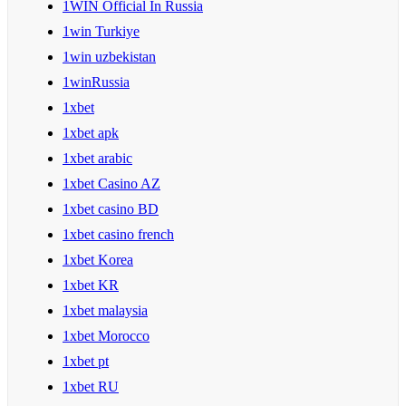
1WIN Official In Russia
1win Turkiye
1win uzbekistan
1winRussia
1xbet
1xbet apk
1xbet arabic
1xbet Casino AZ
1xbet casino BD
1xbet casino french
1xbet Korea
1xbet KR
1xbet malaysia
1xbet Morocco
1xbet pt
1xbet RU