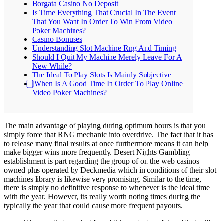
Borgata Casino No Deposit
Is Time Everything That Crucial In The Event
That You Want In Order To Win From Video
Poker Machines?
Casino Bonuses
Understanding Slot Machine Rng And Timing
Should I Quit My Machine Merely Leave For A
New While?
The Ideal To Play Slots Is Mainly Subjective
⃣ When Is A Good Time In Order To Play Online
Video Poker Machines?
The main advantage of playing during optimum hours is that you
simply force that RNG mechanic into overdrive. The fact that it has
to release many final results at once furthermore means it can help
make bigger wins more frequently. Desert Nights Gambling
establishment is part regarding the group of on the web casinos
owned plus operated by Deckmedia which in conditions of their slot
machines library is likewise very promising. Similar to the time,
there is simply no definitive response to whenever is the ideal time
with the year. However, its really worth noting times during the
typically the year that could cause more frequent payouts.