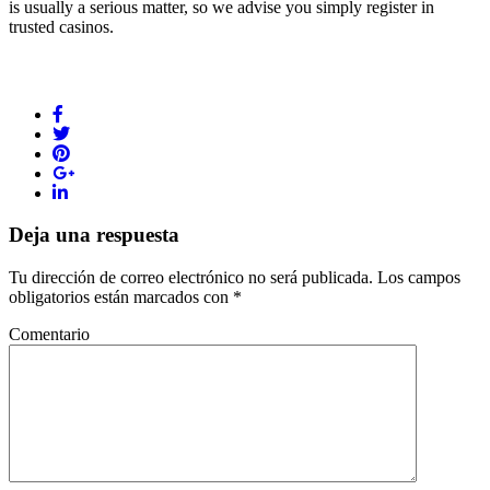
is usually a serious matter, so we advise you simply register in
trusted casinos.
Share this post
Deja una respuesta
Tu dirección de correo electrónico no será publicada.
Los campos
obligatorios están marcados con
*
Comentario