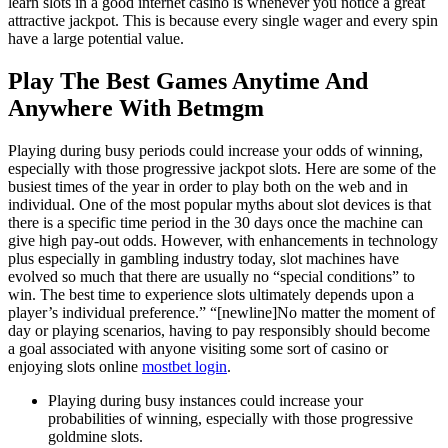
learn slots in a good internet casino is whenever you notice a great
attractive jackpot. This is because every single wager and every spin
have a large potential value.
Play The Best Games Anytime And
Anywhere With Betmgm
Playing during busy periods could increase your odds of winning,
especially with those progressive jackpot slots. Here are some of the
busiest times of the year in order to play both on the web and in
individual. One of the most popular myths about slot devices is that
there is a specific time period in the 30 days once the machine can
give high pay-out odds. However, with enhancements in technology
plus especially in gambling industry today, slot machines have
evolved so much that there are usually no “special conditions” to
win. The best time to experience slots ultimately depends upon a
player’s individual preference.” “[newline]No matter the moment of
day or playing scenarios, having to pay responsibly should become
a goal associated with anyone visiting some sort of casino or
enjoying slots online
mostbet login
.
Playing during busy instances could increase your
probabilities of winning, especially with those progressive
goldmine slots.